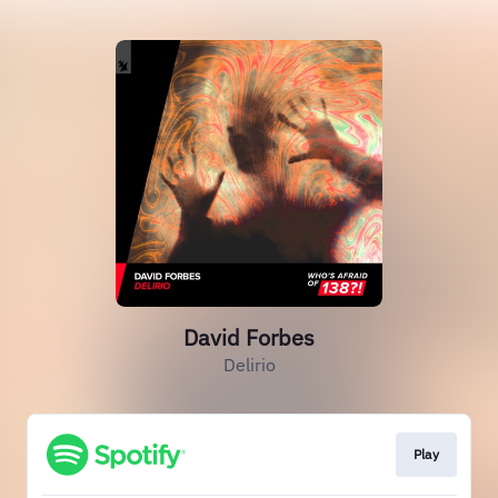
David Forbes
Delirio
Play