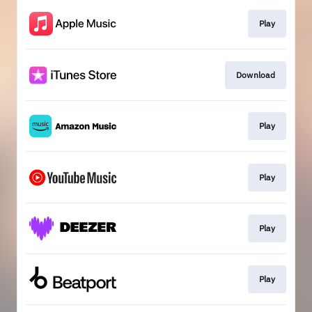
Play
Download
Play
Play
Play
Play